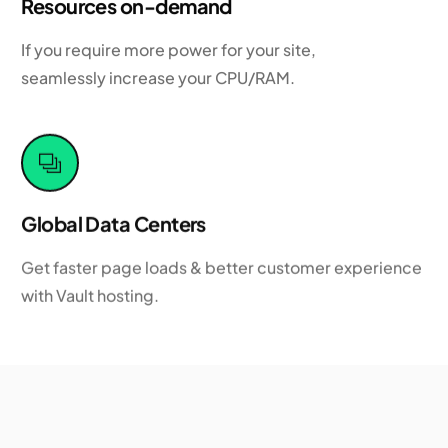
Resources on-demand
If you require more power for your site,
seamlessly increase your CPU/RAM.
Global Data Centers
Get faster page loads & better customer experience
with Vault hosting.