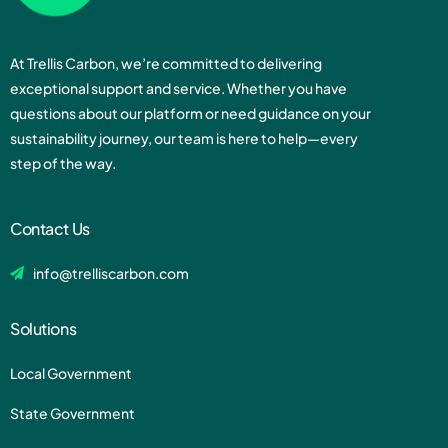
At Trellis Carbon, we’re committed to delivering
exceptional support and service. Whether you have
questions about our platform or need guidance on your
sustainability journey, our team is here to help—every
step of the way.
Contact Us
info@trelliscarbon.com
Solutions
Local Government
State Government