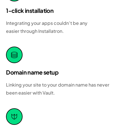
1-click installation
Integrating your apps couldn’t be any
easier through Installatron.
Domain name setup
Linking your site to your domain name has never
been easier with Vault.