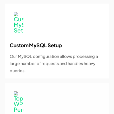
Custom MySQL Setup
Our MySQL configuration allows processing a
large number of requests and handles heavy
queries.