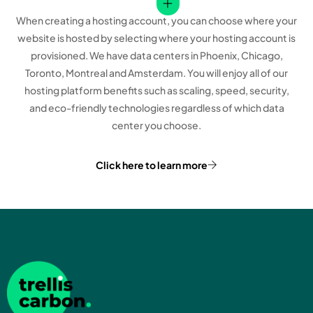
When creating a hosting account, you can choose where your
website is hosted by selecting where your hosting account is
provisioned. We have data centers in Phoenix, Chicago,
Toronto, Montreal and Amsterdam. You will enjoy all of our
hosting platform benefits such as scaling, speed, security,
and eco-friendly technologies regardless of which data
center you choose.
Click here to learn more