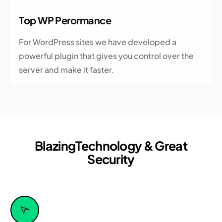
Top WP Perormance
For WordPress sites we have developed a
powerful plugin that gives you control over the
server and make it faster.
Blazing
Technology & Great
Security