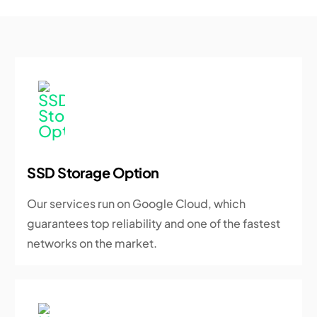
SSD Storage Option
Our services run on Google Cloud, which
guarantees top reliability and one of the fastest
networks on the market.