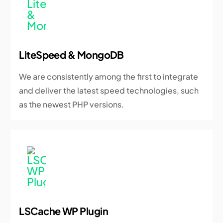
LiteSpeed & MongoDB
We are consistently among the first to integrate
and deliver the latest speed technologies, such
as the newest PHP versions.
LSCache WP Plugin