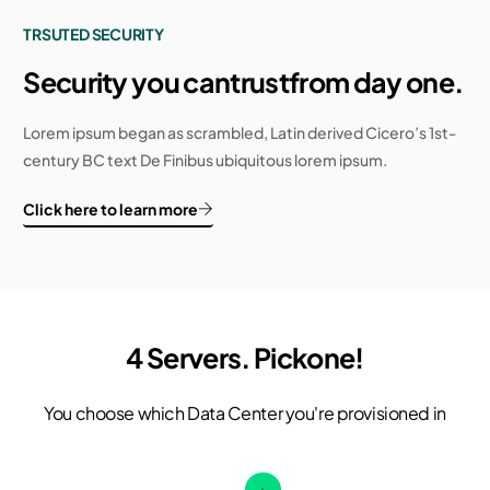
TRSUTED SECURITY
Security you can
trust
from day one.
Lorem ipsum began as scrambled, Latin derived Cicero’s 1st-
century BC text De Finibus ubiquitous lorem ipsum.
Click here to learn more
4 Servers. Pick
one!
You choose which Data Center you're provisioned in