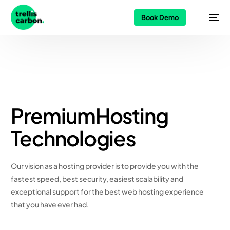
Book Demo
Premium
Hosting
Technologies
Our vision as a hosting provider is to provide you with the
fastest speed, best security, easiest scalability and
exceptional support for the best web hosting experience
that you have ever had.