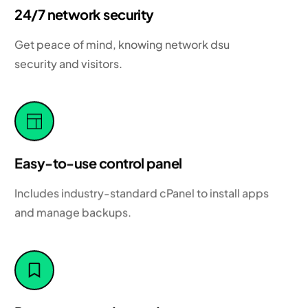
24/7 network security
Get peace of mind, knowing network dsu
security and visitors.
Easy-to-use control panel
Includes industry-standard cPanel to install apps
and manage backups.